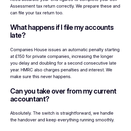
Assessment tax return correctly. We prepare these and
can file your tax return too.
What happens if I file my accounts
late?
Companies House issues an automatic penalty starting
at £150 for private companies, increasing the longer
you delay and doubling for a second consecutive late
year. HMRC also charges penalties and interest. We
make sure this never happens.
Can you take over from my current
accountant?
Absolutely. The switch is straightforward, we handle
the handover and keep everything running smoothly.