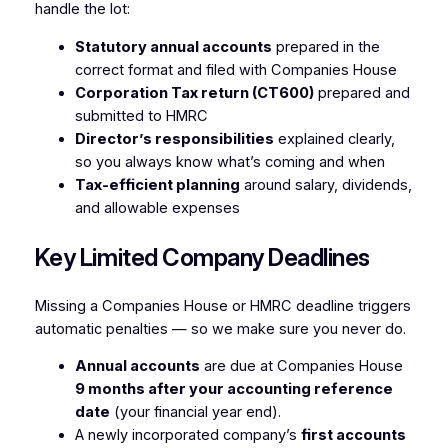
handle the lot:
Statutory annual accounts
prepared in the
correct format and filed with Companies House
Corporation Tax return (CT600)
prepared and
submitted to HMRC
Director’s responsibilities
explained clearly,
so you always know what’s coming and when
Tax-efficient planning
around salary, dividends,
and allowable expenses
Key Limited Company Deadlines
Missing a Companies House or HMRC deadline triggers
automatic penalties — so we make sure you never do.
Annual accounts
are due at Companies House
9 months after your accounting reference
date
(your financial year end).
A newly incorporated company’s
first accounts