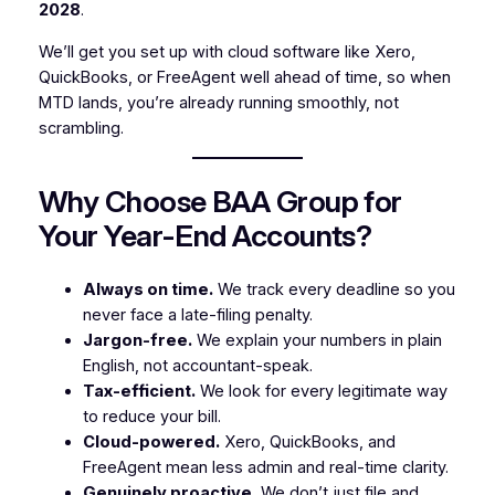
2028
.
We’ll get you set up with cloud software like Xero,
QuickBooks, or FreeAgent well ahead of time, so when
MTD lands, you’re already running smoothly, not
scrambling.
Why Choose BAA Group for
Your Year-End Accounts?
Always on time.
We track every deadline so you
never face a late-filing penalty.
Jargon-free.
We explain your numbers in plain
English, not accountant-speak.
Tax-efficient.
We look for every legitimate way
to reduce your bill.
Cloud-powered.
Xero, QuickBooks, and
FreeAgent mean less admin and real-time clarity.
Genuinely proactive.
We don’t just file and