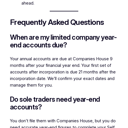
ahead.
Frequently Asked Questions
When are my limited company year-
end accounts due?
Your annual accounts are due at Companies House 9
months after your financial year end. Your first set of
accounts after incorporation is due 21 months after the
incorporation date. We’ll confirm your exact dates and
manage them for you.
Do sole traders need year-end
accounts?
You don’t file them with Companies House, but you do
need accurate year-end figures to complete your Self