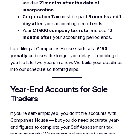
are due
21 months after the date of
incorporation
.
Corporation Tax
must be paid
9 months and 1
day after
your accounting period ends.
Your
CT600 company tax return
is due
12
months after
your accounting period ends.
Late filing at Companies House starts at a
£150
penalty
and rises the longer you delay — doubling if
you file late two years in a row. We build your deadlines
into our schedule so nothing slips.
Year-End Accounts for Sole
Traders
If you’re self-employed, you don’t file accounts with
Companies House — but you do need accurate year-
end figures to complete your Self Assessment tax
return correctly. We prepare a clear set of accounts