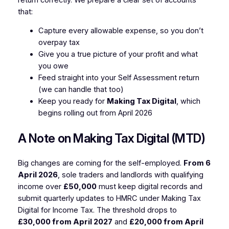
that:
Capture every allowable expense, so you don’t
overpay tax
Give you a true picture of your profit and what
you owe
Feed straight into your Self Assessment return
(we can handle that too)
Keep you ready for
Making Tax Digital
, which
begins rolling out from April 2026
A Note on Making Tax Digital (MTD)
Big changes are coming for the self-employed.
From 6
April 2026
, sole traders and landlords with qualifying
income over
£50,000
must keep digital records and
submit quarterly updates to HMRC under Making Tax
Digital for Income Tax. The threshold drops to
£30,000 from April 2027
and
£20,000 from April