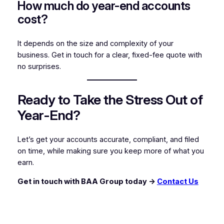
How much do year-end accounts
cost?
It depends on the size and complexity of your
business. Get in touch for a clear, fixed-fee quote with
no surprises.
Ready to Take the Stress Out of
Year-End?
Let’s get your accounts accurate, compliant, and filed
on time, while making sure you keep more of what you
earn.
Get in touch with BAA Group today →
Contact Us