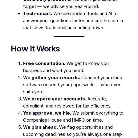
forget — we advise you year-round.
Tech-smart.
We use modern tools and AI to
answer your questions faster and cut the admin
that slows traditional accounting down.
How It Works
Free consultation.
We get to know your
business and what you need.
We gather your records.
Connect your cloud
software or send your paperwork — whatever
suits you.
We prepare your accounts.
Accurate,
compliant, and reviewed for tax efficiency.
You approve, we file.
We submit everything to
Companies House and HMRC on time.
We plan ahead.
We flag opportunities and
upcoming deadlines so you’re always one step