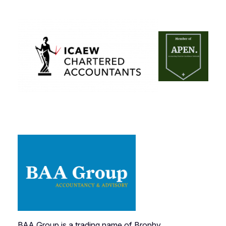
BAA Group is a trading name of Brophy