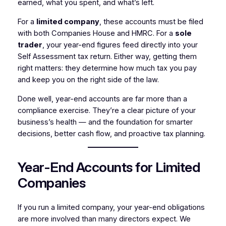
earned, what you spent, and what’s left.
For a
limited company
, these accounts must be filed
with both Companies House and HMRC. For a
sole
trader
, your year-end figures feed directly into your
Self Assessment tax return. Either way, getting them
right matters: they determine how much tax you pay
and keep you on the right side of the law.
Done well, year-end accounts are far more than a
compliance exercise. They’re a clear picture of your
business’s health — and the foundation for smarter
decisions, better cash flow, and proactive tax planning.
Year-End Accounts for Limited
Companies
If you run a limited company, your year-end obligations
are more involved than many directors expect. We