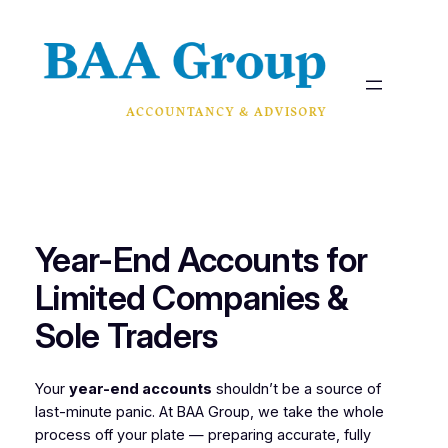
Skip
to
content
Year-End Accounts for
Limited Companies &
Sole Traders
Your
year-end accounts
shouldn’t be a source of
last-minute panic. At BAA Group, we take the whole
process off your plate — preparing accurate, fully