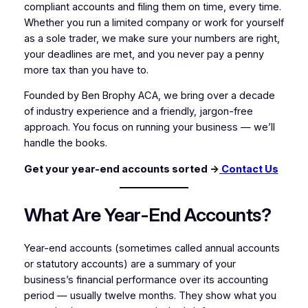
compliant accounts and filing them on time, every time.
Whether you run a limited company or work for yourself
as a sole trader, we make sure your numbers are right,
your deadlines are met, and you never pay a penny
more tax than you have to.
Founded by Ben Brophy ACA, we bring over a decade
of industry experience and a friendly, jargon-free
approach. You focus on running your business — we’ll
handle the books.
Get your year-end accounts sorted →
Contact Us
What Are Year-End Accounts?
Year-end accounts (sometimes called annual accounts
or statutory accounts) are a summary of your
business’s financial performance over its accounting
period — usually twelve months. They show what you