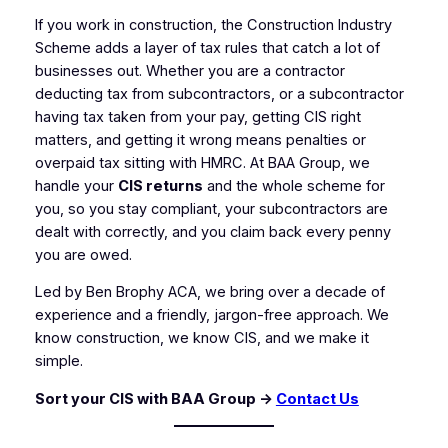
If you work in construction, the Construction Industry
Scheme adds a layer of tax rules that catch a lot of
businesses out. Whether you are a contractor
deducting tax from subcontractors, or a subcontractor
having tax taken from your pay, getting CIS right
matters, and getting it wrong means penalties or
overpaid tax sitting with HMRC. At BAA Group, we
handle your
CIS returns
and the whole scheme for
you, so you stay compliant, your subcontractors are
dealt with correctly, and you claim back every penny
you are owed.
Led by Ben Brophy ACA, we bring over a decade of
experience and a friendly, jargon-free approach. We
know construction, we know CIS, and we make it
simple.
Sort your CIS with BAA Group →
Contact Us