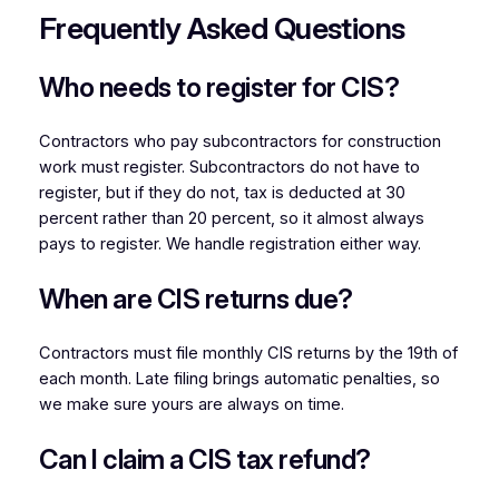
Frequently Asked Questions
Who needs to register for CIS?
Contractors who pay subcontractors for construction
work must register. Subcontractors do not have to
register, but if they do not, tax is deducted at 30
percent rather than 20 percent, so it almost always
pays to register. We handle registration either way.
When are CIS returns due?
Contractors must file monthly CIS returns by the 19th of
each month. Late filing brings automatic penalties, so
we make sure yours are always on time.
Can I claim a CIS tax refund?