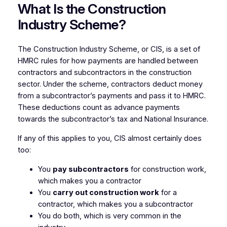
What Is the Construction
Industry Scheme?
The Construction Industry Scheme, or CIS, is a set of
HMRC rules for how payments are handled between
contractors and subcontractors in the construction
sector. Under the scheme, contractors deduct money
from a subcontractor’s payments and pass it to HMRC.
These deductions count as advance payments
towards the subcontractor’s tax and National Insurance.
If any of this applies to you, CIS almost certainly does
too:
You
pay subcontractors
for construction work,
which makes you a contractor
You
carry out construction work
for a
contractor, which makes you a subcontractor
You do both, which is very common in the