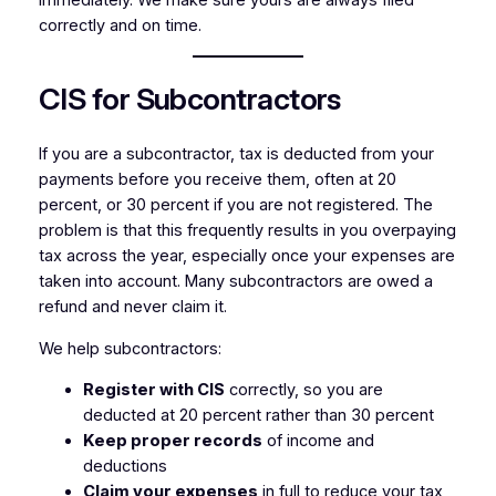
immediately. We make sure yours are always filed
correctly and on time.
CIS for Subcontractors
If you are a subcontractor, tax is deducted from your
payments before you receive them, often at 20
percent, or 30 percent if you are not registered. The
problem is that this frequently results in you overpaying
tax across the year, especially once your expenses are
taken into account. Many subcontractors are owed a
refund and never claim it.
We help subcontractors:
Register with CIS
correctly, so you are
deducted at 20 percent rather than 30 percent
Keep proper records
of income and
deductions
Claim your expenses
in full to reduce your tax