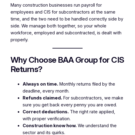
Many construction businesses run payroll for
employees and CIS for subcontractors at the same
time, and the two need to be handled correctly side by
side. We manage both together, so your whole
workforce, employed and subcontracted, is dealt with
properly.
Why Choose BAA Group for CIS
Returns?
Always on time.
Monthly returns filed by the
deadline, every month.
Refunds claimed.
For subcontractors, we make
sure you get back every penny you are owed.
Correct deductions.
The right rate applied,
with proper verification.
Construction know how.
We understand the
sector and its quirks.