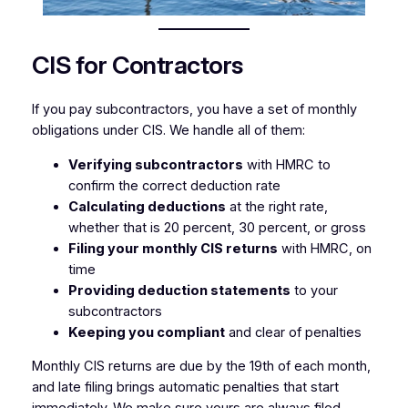
CIS for Contractors
If you pay subcontractors, you have a set of monthly
obligations under CIS. We handle all of them:
Verifying subcontractors
with HMRC to
confirm the correct deduction rate
Calculating deductions
at the right rate,
whether that is 20 percent, 30 percent, or gross
Filing your monthly CIS returns
with HMRC, on
time
Providing deduction statements
to your
subcontractors
Keeping you compliant
and clear of penalties
Monthly CIS returns are due by the 19th of each month,
and late filing brings automatic penalties that start