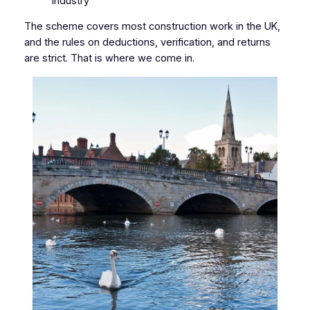
industry
The scheme covers most construction work in the UK,
and the rules on deductions, verification, and returns
are strict. That is where we come in.