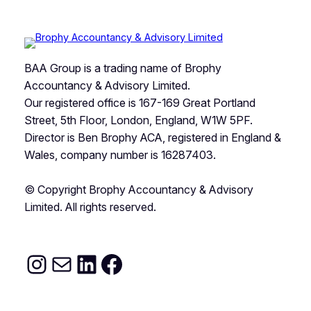
BAA Group is a trading name of Brophy
Accountancy & Advisory Limited.
Our registered office is 167-169 Great Portland
Street, 5th Floor, London, England, W1W 5PF.
Director is Ben Brophy ACA, registered in England &
Wales, company number is 16287403.
© Copyright Brophy Accountancy & Advisory
Limited. All rights reserved.
Instagram
Ben@baagroup.co.uk
https://www.linkedin
Facebook