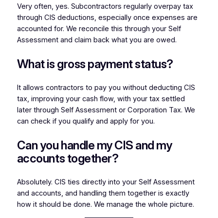
Very often, yes. Subcontractors regularly overpay tax
through CIS deductions, especially once expenses are
accounted for. We reconcile this through your Self
Assessment and claim back what you are owed.
What is gross payment status?
It allows contractors to pay you without deducting CIS
tax, improving your cash flow, with your tax settled
later through Self Assessment or Corporation Tax. We
can check if you qualify and apply for you.
Can you handle my CIS and my
accounts together?
Absolutely. CIS ties directly into your Self Assessment
and accounts, and handling them together is exactly
how it should be done. We manage the whole picture.