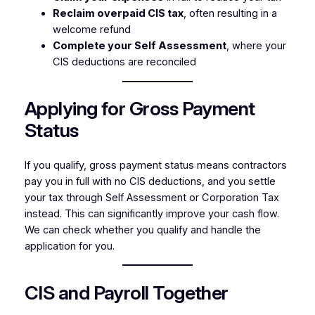
Reclaim overpaid CIS tax
, often resulting in a
welcome refund
Complete your Self Assessment
, where your
CIS deductions are reconciled
Applying for Gross Payment
Status
If you qualify, gross payment status means contractors
pay you in full with no CIS deductions, and you settle
your tax through Self Assessment or Corporation Tax
instead. This can significantly improve your cash flow.
We can check whether you qualify and handle the
application for you.
CIS and Payroll Together