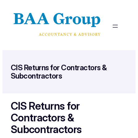
Skip
to
content
CIS Returns for Contractors &
Subcontractors
CIS Returns for
Contractors &
Subcontractors