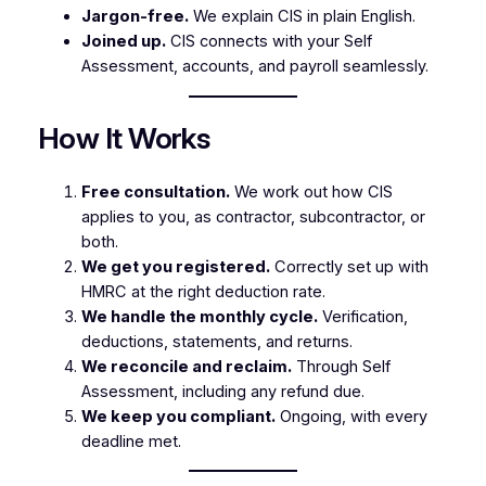
Jargon-free.
We explain CIS in plain English.
Joined up.
CIS connects with your Self
Assessment, accounts, and payroll seamlessly.
How It Works
Free consultation.
We work out how CIS
applies to you, as contractor, subcontractor, or
both.
We get you registered.
Correctly set up with
HMRC at the right deduction rate.
We handle the monthly cycle.
Verification,
deductions, statements, and returns.
We reconcile and reclaim.
Through Self
Assessment, including any refund due.
We keep you compliant.
Ongoing, with every
deadline met.