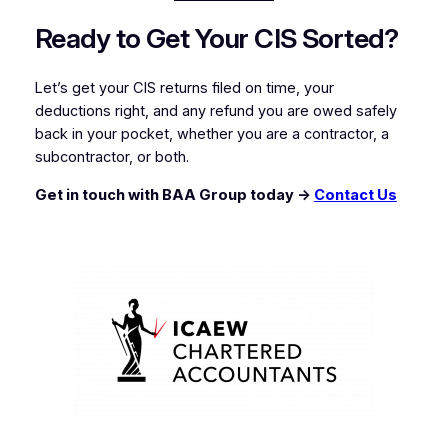
Ready to Get Your CIS Sorted?
Let’s get your CIS returns filed on time, your
deductions right, and any refund you are owed safely
back in your pocket, whether you are a contractor, a
subcontractor, or both.
Get in touch with BAA Group today →
Contact Us