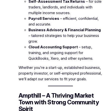
Self-Assessment Tax Returns
– for sole
traders, landlords, and individuals with
multiple income sources.
Payroll Services
– efficient, confidential,
and accurate.
Business Advisory & Financial Planning
– tailored strategies to help your business
grow.
Cloud Accounting Support
– setup,
training, and ongoing support for
QuickBooks, Xero, and other systems.
Whether you’re a start-up, established business,
property investor, or self-employed professional,
we’ll adapt our services to fit your goals.
Ampthill – A Thriving Market
Town with Strong Community
Spirit