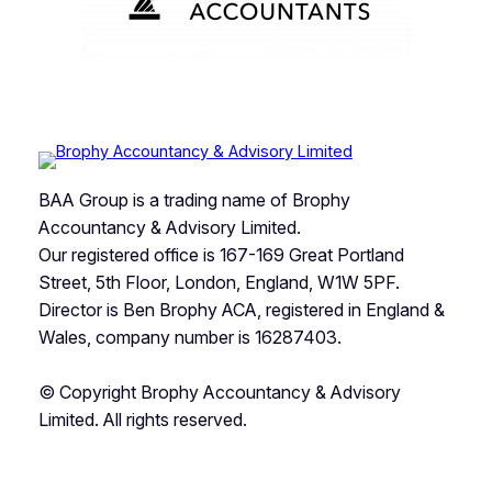
BAA Group is a trading name of Brophy
Accountancy & Advisory Limited.
Our registered office is 167-169 Great Portland
Street, 5th Floor, London, England, W1W 5PF.
Director is Ben Brophy ACA, registered in England &
Wales, company number is 16287403.
© Copyright Brophy Accountancy & Advisory
Limited. All rights reserved.