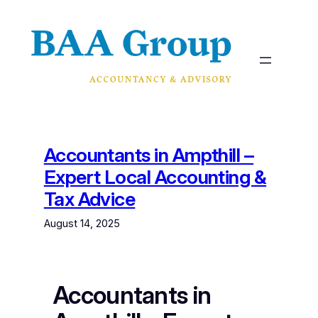
Skip
to
content
Accountants in Ampthill –
Expert Local Accounting &
Tax Advice
August 14, 2025
Accountants in