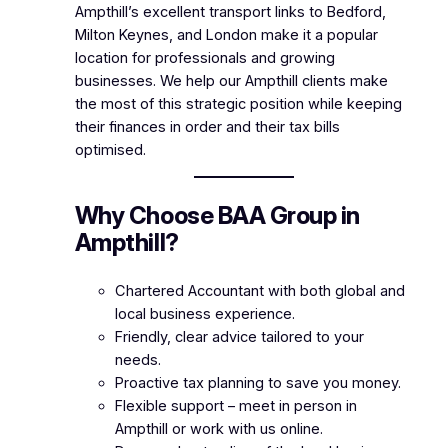
Ampthill’s excellent transport links to Bedford,
Milton Keynes, and London make it a popular
location for professionals and growing
businesses. We help our Ampthill clients make
the most of this strategic position while keeping
their finances in order and their tax bills
optimised.
Why Choose BAA Group in
Ampthill?
Chartered Accountant with both global and
local business experience.
Friendly, clear advice tailored to your
needs.
Proactive tax planning to save you money.
Flexible support – meet in person in
Ampthill or work with us online.