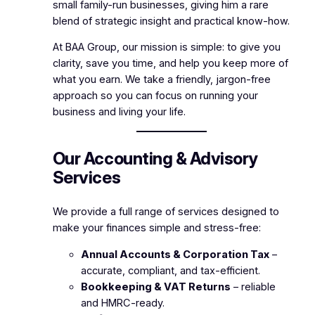
small family-run businesses, giving him a rare
blend of strategic insight and practical know-how.
At BAA Group, our mission is simple: to give you
clarity, save you time, and help you keep more of
what you earn. We take a friendly, jargon-free
approach so you can focus on running your
business and living your life.
Our Accounting & Advisory
Services
We provide a full range of services designed to
make your finances simple and stress-free:
Annual Accounts & Corporation Tax
–
accurate, compliant, and tax-efficient.
Bookkeeping & VAT Returns
– reliable
and HMRC-ready.