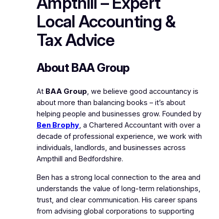
Ampthill – Expert
Local Accounting &
Tax Advice
About BAA Group
At
BAA Group
, we believe good accountancy is
about more than balancing books – it’s about
helping people and businesses grow. Founded by
Ben Brophy
, a Chartered Accountant with over a
decade of professional experience, we work with
individuals, landlords, and businesses across
Ampthill and Bedfordshire.
Ben has a strong local connection to the area and
understands the value of long-term relationships,
trust, and clear communication. His career spans
from advising global corporations to supporting