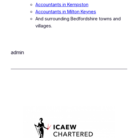
Accountants in Kempston
Accountants in Milton Keynes
And surrounding Bedfordshire towns and
villages.
admin