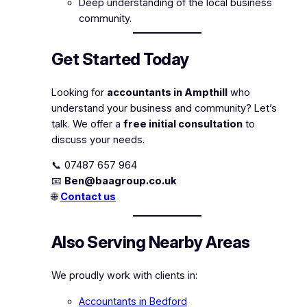
Deep understanding of the local business
community.
Get Started Today
Looking for
accountants in Ampthill
who
understand your business and community? Let’s
talk. We offer a
free initial consultation
to
discuss your needs.
📞 07487 657 964
📧
Ben@baagroup.co.uk
🌐
Contact us
Also Serving Nearby Areas
We proudly work with clients in:
Accountants in Bedford