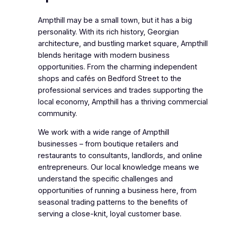
Ampthill may be a small town, but it has a big
personality. With its rich history, Georgian
architecture, and bustling market square, Ampthill
blends heritage with modern business
opportunities. From the charming independent
shops and cafés on Bedford Street to the
professional services and trades supporting the
local economy, Ampthill has a thriving commercial
community.
We work with a wide range of Ampthill
businesses – from boutique retailers and
restaurants to consultants, landlords, and online
entrepreneurs. Our local knowledge means we
understand the specific challenges and
opportunities of running a business here, from
seasonal trading patterns to the benefits of
serving a close-knit, loyal customer base.