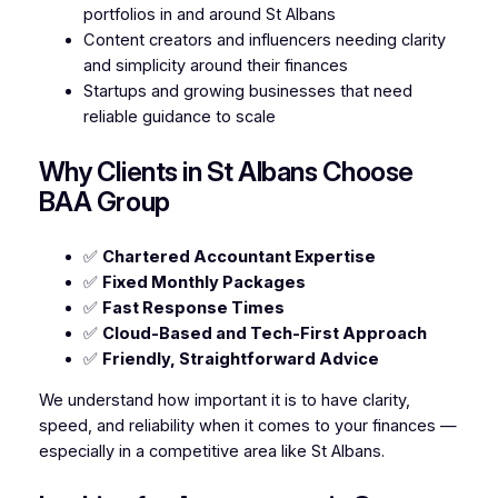
portfolios in and around St Albans
Content creators and influencers needing clarity
and simplicity around their finances
Startups and growing businesses that need
reliable guidance to scale
Why Clients in St Albans Choose
BAA Group
✅
Chartered Accountant Expertise
✅
Fixed Monthly Packages
✅
Fast Response Times
✅
Cloud-Based and Tech-First Approach
✅
Friendly, Straightforward Advice
We understand how important it is to have clarity,
speed, and reliability when it comes to your finances —
especially in a competitive area like St Albans.