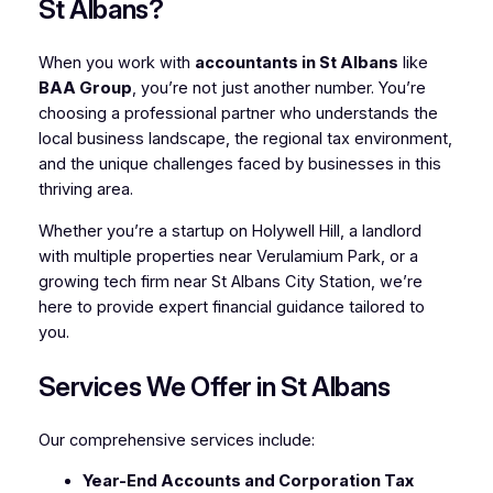
St Albans?
When you work with
accountants in St Albans
like
BAA Group
, you’re not just another number. You’re
choosing a professional partner who understands the
local business landscape, the regional tax environment,
and the unique challenges faced by businesses in this
thriving area.
Whether you’re a startup on Holywell Hill, a landlord
with multiple properties near Verulamium Park, or a
growing tech firm near St Albans City Station, we’re
here to provide expert financial guidance tailored to
you.
Services We Offer in St Albans
Our comprehensive services include:
Year-End Accounts and Corporation Tax