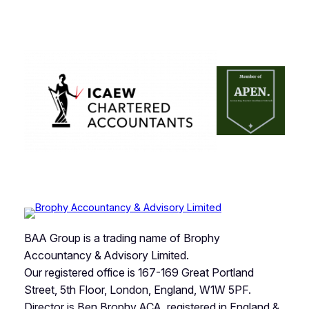
BAA Group is a trading name of Brophy
Accountancy & Advisory Limited.
Our registered office is 167-169 Great Portland
Street, 5th Floor, London, England, W1W 5PF.
Director is Ben Brophy ACA, registered in England &