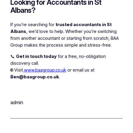
Looking for Accountants in St
Albans?
If you’re searching for
trusted accountants in St
Albans
, we’d love to help. Whether you’re switching
from another accountant or starting from scratch, BAA
Group makes the process simple and stress-free.
📞
Get in touch today
for a free, no-obligation
discovery call.
🌐 Visit
www.baagroup.co.uk
or email us at
Ben@baagroup.co.uk
.
admin