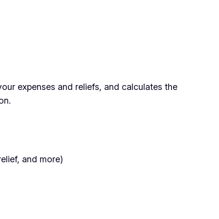
our expenses and reliefs, and calculates the
on.
relief, and more)