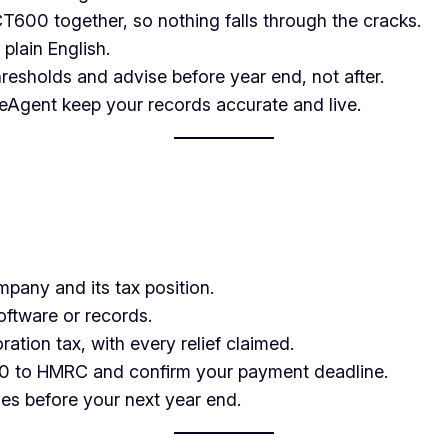
600 together, so nothing falls through the cracks.
plain English.
resholds and advise before year end, not after.
Agent keep your records accurate and live.
any and its tax position.
ftware or records.
ation tax, with every relief claimed.
 to HMRC and confirm your payment deadline.
es before your next year end.