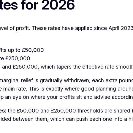
tes for 2026
l of profit. These rates have applied since April 202
ofits up to £50,000
bove £250,000
0 and £250,000, which tapers the effective rate smo
rginal relief is gradually withdrawn, each extra pound 
e main rate. This is exactly where good planning aroun
ep an eye on where your profits sit and advise accordin
es:
the £50,000 and £250,000 thresholds are shared b
ided between them, which can push each one into a high