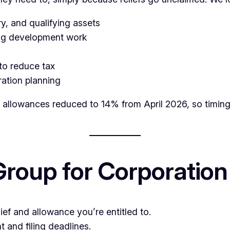
, and qualifying assets
ing development work
 to reduce tax
ation planning
l allowances reduced to 14% from April 2026, so timing
oup for Corporation
ief and allowance you’re entitled to.
and filing deadlines.