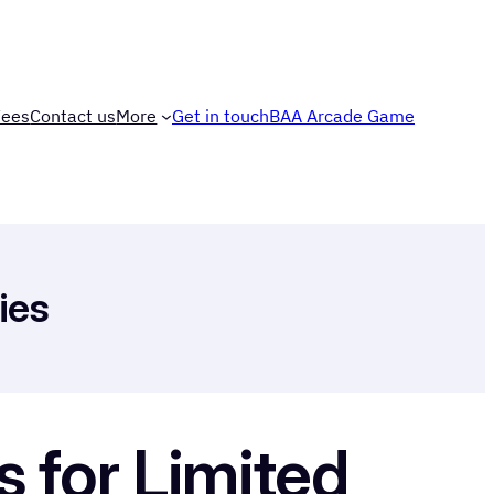
Fees
Contact us
More
Get in touch
BAA Arcade Game
ies
 for Limited