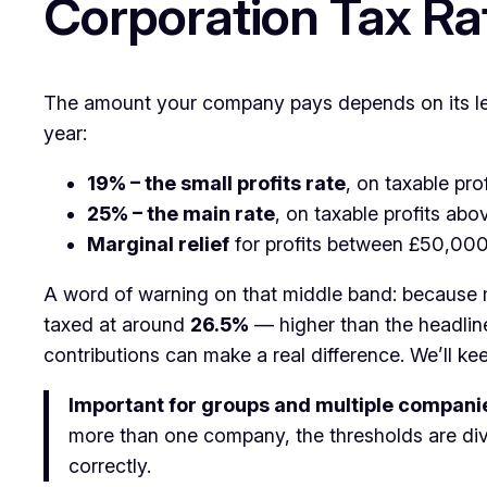
Corporation Tax Ra
The amount your company pays depends on its leve
year:
19% – the small profits rate
, on taxable pr
25% – the main rate
, on taxable profits a
Marginal relief
for profits between £50,00
A word of warning on that middle band: because ma
taxed at around
26.5%
— higher than the headlin
contributions can make a real difference. We’ll ke
Important for groups and multiple compani
more than one company, the thresholds are div
correctly.