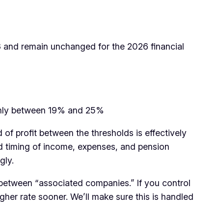
3 and remain unchanged for the 2026 financial
othly between 19% and 25%
of profit between the thresholds is effectively
d timing of income, expenses, and pension
gly.
etween “associated companies.” If you control
er rate sooner. We’ll make sure this is handled