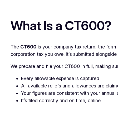
What Is a CT600?
The
CT600
is your company tax return, the form 
corporation tax you owe. It’s submitted alongsid
We prepare and file your CT600 in full, making su
Every allowable expense is captured
All available reliefs and allowances are claim
Your figures are consistent with your annual
It’s filed correctly and on time, online