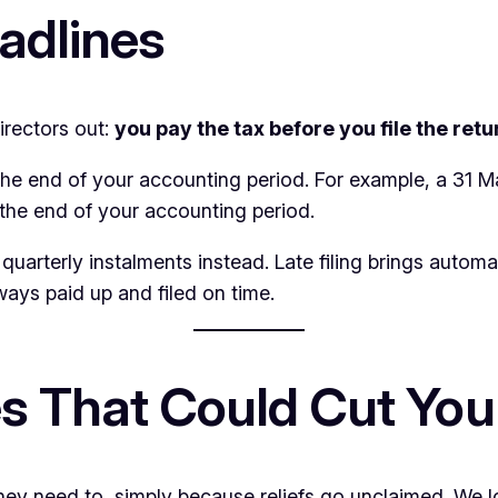
adlines
irectors out:
you pay the tax before you file the retu
he end of your accounting period. For example, a 31 
the end of your accounting period.
 quarterly instalments instead. Late filing brings automat
ways paid up and filed on time.
s That Could Cut Your
 need to, simply because reliefs go unclaimed. We loo