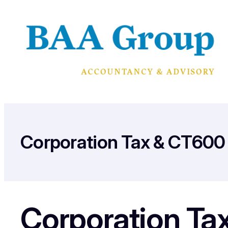
Skip
to
content
Corporation Tax & CT600 
Corporation Ta