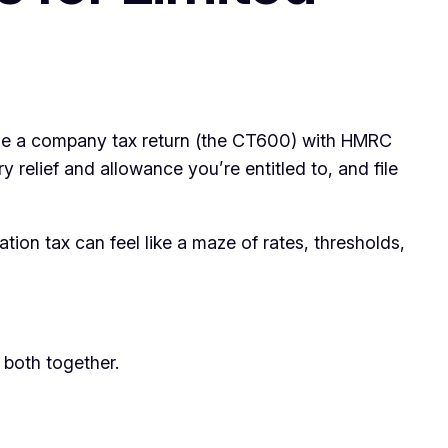
 file a company tax return (the CT600) with HMRC
 relief and allowance you’re entitled to, and file
on tax can feel like a maze of rates, thresholds,
 both together.