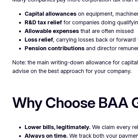
Capital allowances
on equipment, machinery
R&D tax relief
for companies doing qualify
Allowable expenses
that are often missed
Loss relief
, carrying losses back or forward
Pension contributions
and director remuner
Note: the main writing-down allowance for capita
advise on the best approach for your company.
Why Choose BAA Gr
Lower bills, legitimately.
We claim every rel
Always on time.
We track both your payment 