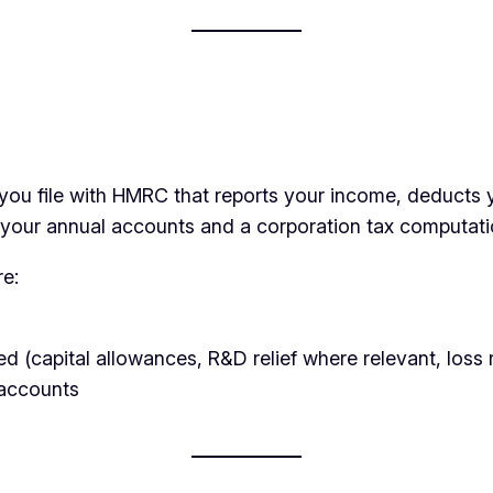
you file with HMRC that reports your income, deducts y
e your annual accounts and a corporation tax computati
re:
ed (capital allowances, R&D relief where relevant, loss 
 accounts