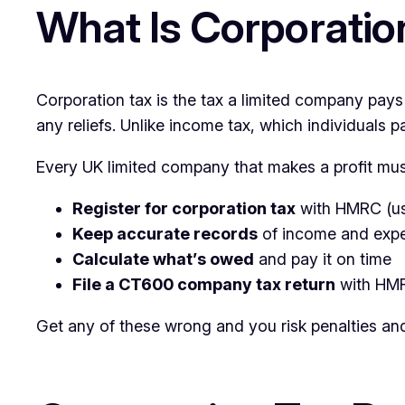
What Is Corporatio
Corporation tax is the tax a limited company pays
any reliefs. Unlike income tax, which individuals p
Every UK limited company that makes a profit mus
Register for corporation tax
with HMRC (usu
Keep accurate records
of income and exp
Calculate what’s owed
and pay it on time
File a CT600 company tax return
with HMR
Get any of these wrong and you risk penalties and 