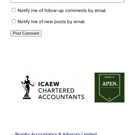
Notify me of follow-up comments by email.
Notify me of new posts by email.