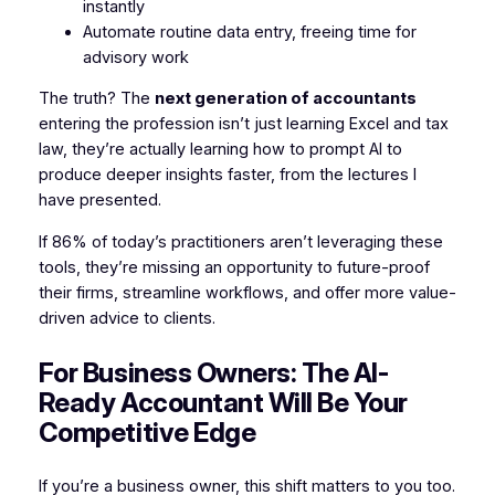
instantly
Automate routine data entry, freeing time for
advisory work
The truth? The
next generation of accountants
entering the profession isn’t just learning Excel and tax
law, they’re actually learning how to prompt AI to
produce deeper insights faster, from the lectures I
have presented.
If 86% of today’s practitioners aren’t leveraging these
tools, they’re missing an opportunity to future-proof
their firms, streamline workflows, and offer more value-
driven advice to clients.
For Business Owners: The AI-
Ready Accountant Will Be Your
Competitive Edge
If you’re a business owner, this shift matters to you too.