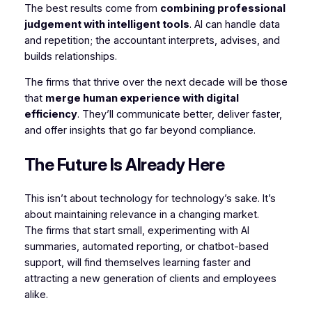
The best results come from
combining professional
judgement with intelligent tools
. AI can handle data
and repetition; the accountant interprets, advises, and
builds relationships.
The firms that thrive over the next decade will be those
that
merge human experience with digital
efficiency
. They’ll communicate better, deliver faster,
and offer insights that go far beyond compliance.
The Future Is Already Here
This isn’t about technology for technology’s sake. It’s
about maintaining relevance in a changing market.
The firms that start small, experimenting with AI
summaries, automated reporting, or chatbot-based
support, will find themselves learning faster and
attracting a new generation of clients and employees
alike.