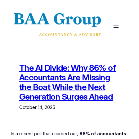
Skip
to
content
The AI Divide: Why 86% of
Accountants Are Missing
the Boat While the Next
Generation Surges Ahead
October 14, 2025
In a recent poll that i carried out,
86% of accountants