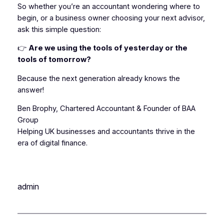
So whether you’re an accountant wondering where to
begin, or a business owner choosing your next advisor,
ask this simple question:
👉
Are we using the tools of yesterday or the
tools of tomorrow?
Because the next generation already knows the
answer!
Ben Brophy, Chartered Accountant & Founder of BAA
Group
Helping UK businesses and accountants thrive in the
era of digital finance.
admin