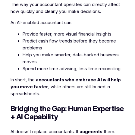
The way your accountant operates can directly affect
how quickly and clearly you make decisions.
An AI-enabled accountant can:
Provide faster, more visual financial insights
Predict cash flow trends before they become
problems
Help you make smarter, data-backed business
moves
Spend more time advising, less time reconciling
In short, the
accountants who embrace AI will help
you move faster
, while others are still buried in
spreadsheets.
Bridging the Gap: Human Expertise
+ AI Capability
AI doesn’t replace accountants. It
augments
them.