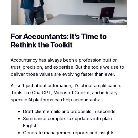
For Accountants: It’s Time to
Rethink the Toolkit
Accountancy has always been a profession built on
trust, precision, and expertise. But the tools we use to
deliver those values are evolving faster than ever.
AI isn’t just about automation, it’s about amplification.
Tools like ChatGPT, Microsoft Copilot, and industry-
specific AI platforms can help accountants:
Draft client emails and proposals in seconds
Summarise complex tax updates into plain
English
Generate management reports and insights