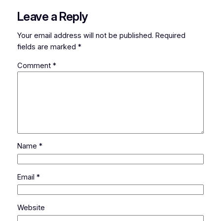
Leave a Reply
Your email address will not be published.
Required
fields are marked
*
Comment
*
Name
*
Email
*
Website