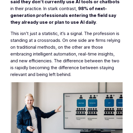
said they don’t currently use AI tools or chatbots
in their practice. In stark contrast,
98% of next-
generation professionals entering the field say
they already use or plan to use AI daily
.
This isn’t just a statistic, it’s a signal. The profession is
standing at a crossroads. On one side are firms relying
on traditional methods, on the other are those
embracing intelligent automation, real-time insights,
and new efficiencies. The difference between the two
is rapidly becoming the difference between staying
relevant and being left behind.