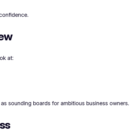
confidence.
iew
ok at:
as sounding boards for ambitious business owners.
ss