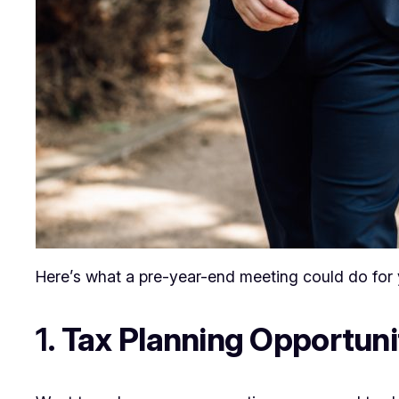
Here’s what a pre-year-end meeting could do for 
1.
Tax Planning Opportuni