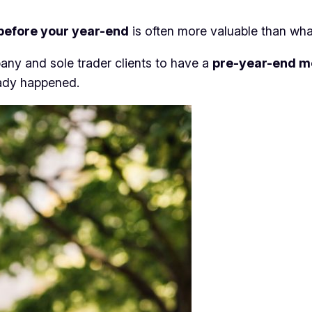
before your year-end
is often more valuable than what
ny and sole trader clients to have a
pre-year-end m
eady happened.