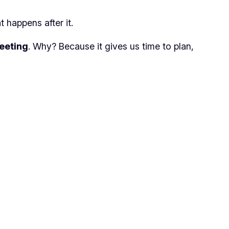
 happens after it.
eeting
. Why? Because it gives us time to plan,