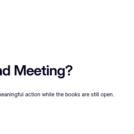
nd Meeting?
meaningful action while the books are still open.