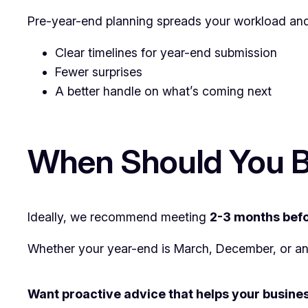
Pre-year-end planning spreads your workload and 
Clear timelines for year-end submission
Fewer surprises
A better handle on what’s coming next
When Should You B
Ideally, we recommend meeting
2-3 months befo
Whether your year-end is March, December, or anoth
Want proactive advice that helps your busines