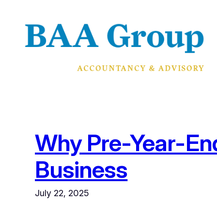
Skip
to
content
Why Pre-Year-End 
Business
July 22, 2025