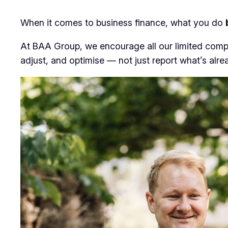
When it comes to business finance, what you do
At BAA Group, we encourage all our limited compa
adjust, and optimise — not just report what’s alr