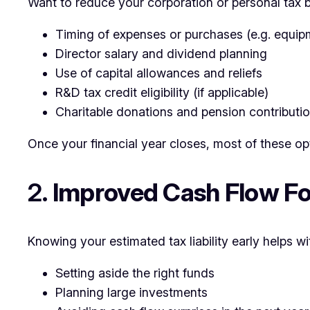
Want to reduce your corporation or personal tax b
Timing of expenses or purchases (e.g. equipm
Director salary and dividend planning
Use of capital allowances and reliefs
R&D tax credit eligibility (if applicable)
Charitable donations and pension contributi
Once your financial year closes, most of these op
2.
Improved Cash Flow Fo
Knowing your estimated tax liability early helps wi
Setting aside the right funds
Planning large investments