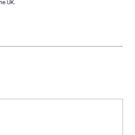
he UK.