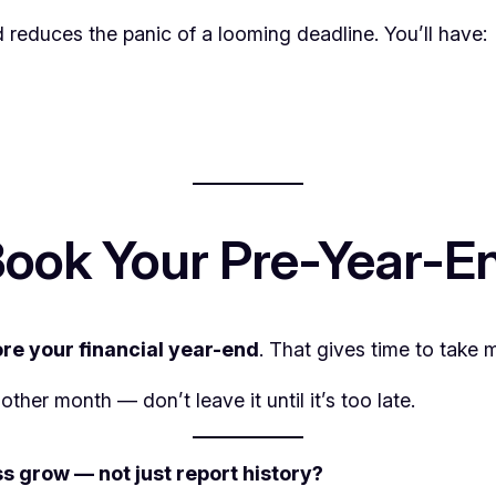
reduces the panic of a looming deadline. You’ll have:
ook Your Pre-Year-E
re your financial year-end
. That gives time to take 
er month — don’t leave it until it’s too late.
s grow — not just report history?