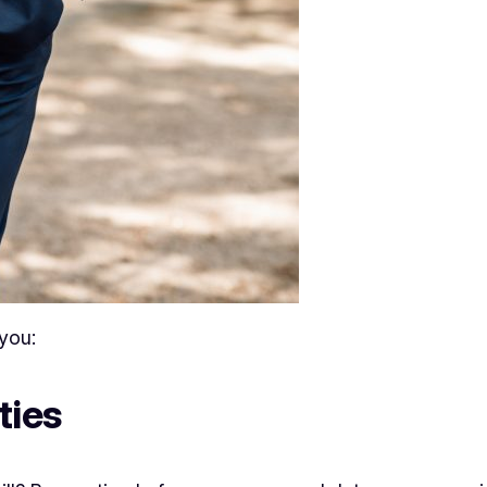
you:
ties