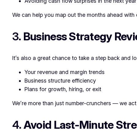
Avoiding cash flow surprises in the next year
We can help you map out the months ahead with 
3.
Business Strategy Rev
It’s also a great chance to take a step back and lo
Your revenue and margin trends
Business structure efficiency
Plans for growth, hiring, or exit
We’re more than just number-crunchers — we act 
4.
Avoid Last-Minute Stre