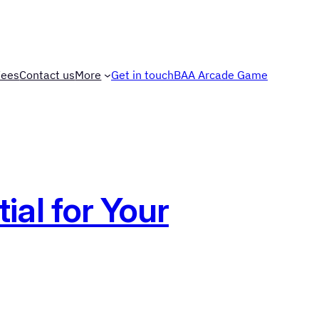
Fees
Contact us
More
Get in touch
BAA Arcade Game
al for Your