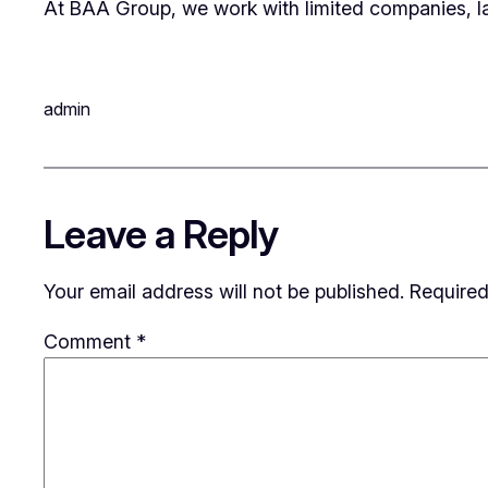
At BAA Group, we work with limited companies, l
admin
Leave a Reply
Your email address will not be published.
Required
Comment
*