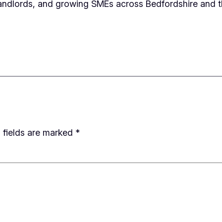
andlords, and growing SMEs across Bedfordshire and t
 fields are marked
*