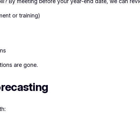
ill? By meeting before your year-end date, we can rev
ent or training)
ons
tions are gone.
recasting
th: