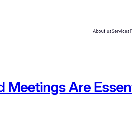
About us
Services
Meetings Are Essenti