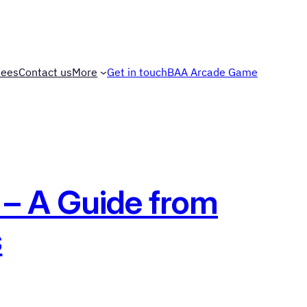
Fees
Contact us
More
Get in touch
BAA Arcade Game
 – A Guide from
s