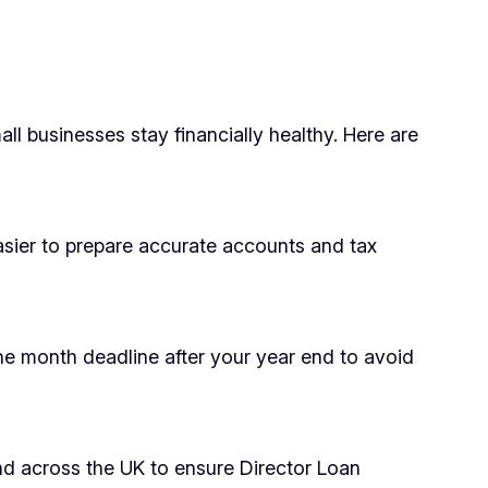
l businesses stay financially healthy. Here are
asier to prepare accurate accounts and tax
ne month deadline after your year end to avoid
and across the UK to ensure Director Loan