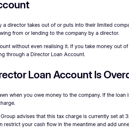
Account
 director takes out of or puts into their limited compa
owing from or lending to the company by a director.
t without even realising it. If you take money out of t
oing through a Director Loan Account.
ector Loan Account Is Ove
awn when you owe money to the company. If the loan i
charge.
Group advises that this tax charge is currently set at
t can restrict your cash flow in the meantime and add un