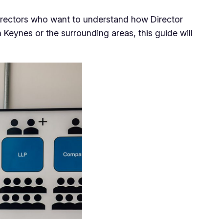
rectors who want to understand how Director
Keynes or the surrounding areas, this guide will