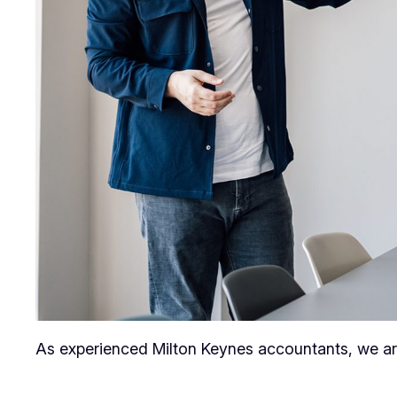
As experienced Milton Keynes accountants, we are