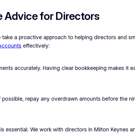
 Advice for Directors
ke a proactive approach to helping directors and smal
 Accounts
effectively:
ments accurately. Having clear bookkeeping makes it e
If possible, repay any overdrawn amounts before the ni
is essential. We work with directors in Milton Keynes 