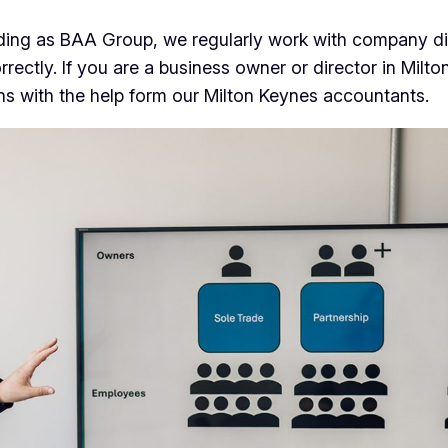
ding as BAA Group, we regularly work with company di
ly. If you are a business owner or director in Milton 
ons with the help form our Milton Keynes accountants.