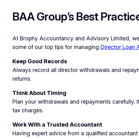
BAA Group’s Best Practice
At Brophy Accountancy and Advisory Limited, we ta
some of our top tips for managing
Director Loan
Keep Good Records
Always record all director withdrawals and repay
returns.
Think About Timing
Plan your withdrawals and repayments carefully. 
tax charges.
Work With a Trusted Accountant
Having expert advice from a qualified accountant 