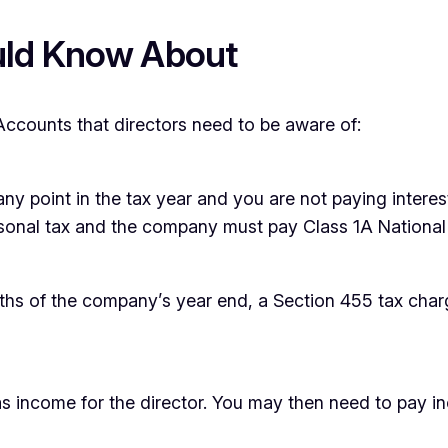
uld Know About
Accounts that directors need to be aware of:
ny point in the tax year and you are not paying interes
personal tax and the company must pay Class 1A National
nths of the company’s year end, a Section 455 tax charg
d as income for the director. You may then need to pay 