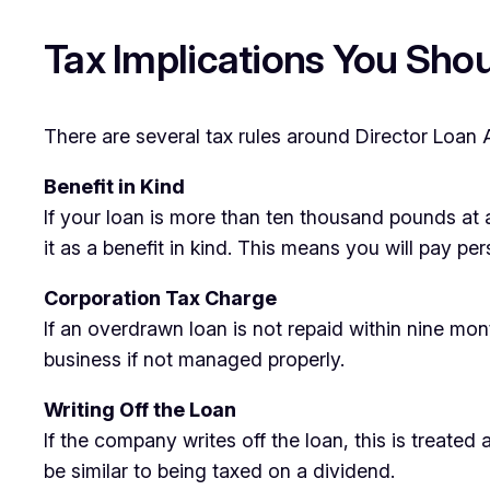
Tax Implications You Sho
There are several tax rules around Director Loan 
Benefit in Kind
If your loan is more than ten thousand pounds at a
it as a benefit in kind. This means you will pay 
Corporation Tax Charge
If an overdrawn loan is not repaid within nine mo
business if not managed properly.
Writing Off the Loan
If the company writes off the loan, this is treate
be similar to being taxed on a dividend.