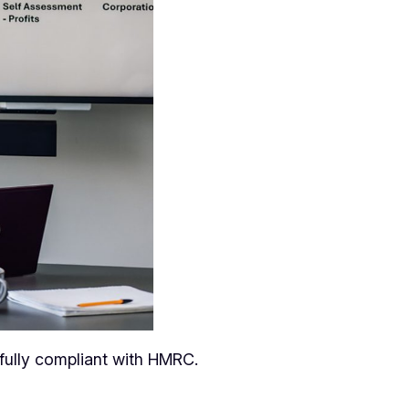
fully compliant with HMRC.