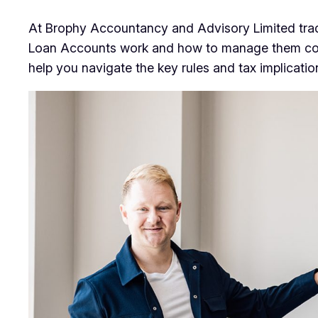
At Brophy Accountancy and Advisory Limited tra
Loan Accounts work and how to manage them correct
help you navigate the key rules and tax implicati