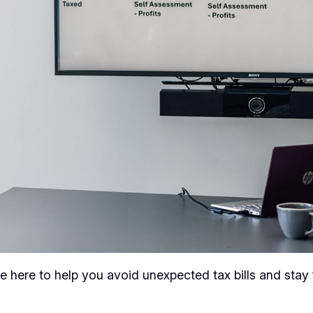
 here to help you avoid unexpected tax bills and stay 