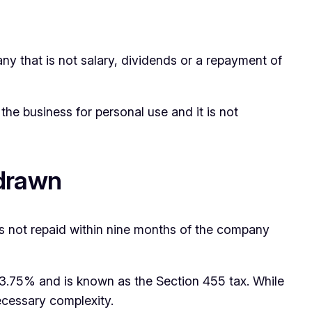
ny that is not salary, dividends or a repayment of
he business for personal use and it is not
rdrawn
s not repaid within nine months of the company
 33.75% and is known as the Section 455 tax. While
necessary complexity.