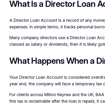
What Is a Director Loan 
A Director Loan Account is a record of any money a
expenses. In simple terms, it tracks personal borr
Many company directors use a Director Loan Accoun
classed as salary or dividends, then it is likely g
What Happens When a Dir
Your Director Loan Account is considered overdr
year end, the company will face a temporary tax 
For clients across Milton Keynes and the UK, BAA 
this tax is reclaimable after the loan is repaid, i