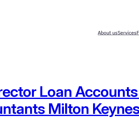
About us
Services
rector Loan Accounts
ntants Milton Keyne