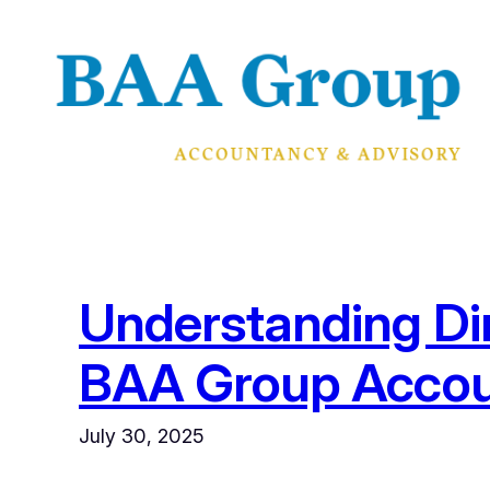
Skip
to
content
Understanding Di
BAA Group Accou
July 30, 2025