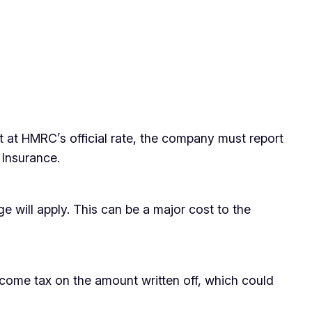
t at HMRC’s official rate, the company must report
 Insurance.
e will apply. This can be a major cost to the
income tax on the amount written off, which could