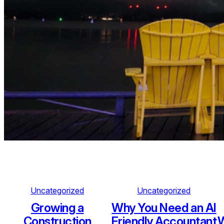
Uncategorized
Uncategorized
Growing a
Why You Need an AI
Construction
Friendly Accountant
W