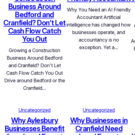
Business Around
Why You Need an AI Friendly
Bedford and
Accountant Artificial
Cranfield? Don’t Let
intelligence has changed how
Cash Flow Catch
businesses operate, and
You Out
accountancy is no
A
exception. Yet a…
Growing a Construction
Business Around Bedford
and Cranfield? Don’t Let
Cash Flow Catch You Out
Drive around Bedford or the
Cranfield…
Uncategorized
Uncategorized
Why Aylesbury
Why Businesses in
Businesses Benefit
Cranfield Need