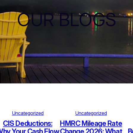
OUR BLOGS
Uncategorized
Uncategorized
CIS Deductions:
HMRC Mileage Rate
hy Your Cash Flow
Change 2026: What
B