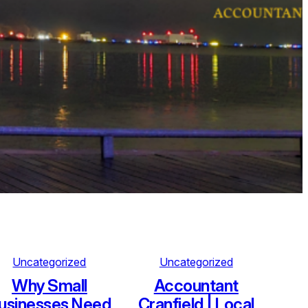
Uncategorized
Uncategorized
Why Small
Accountant
usinesses Need
Cranfield | Local