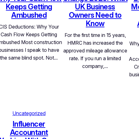
Keeps Getting
UK Business
Mo
Ambushed
Owners Need to
Know
CIS Deductions: Why Your
Cash Flow Keeps Getting
For the first time in 15 years,
mbushed Most construction
HMRC has increased the
Why
businesses I speak to have
approved mileage allowance
the same blind spot. Not…
rate. If you run a limited
Acco
company,…
Cr
busi
Uncategorized
Influencer
Accountant