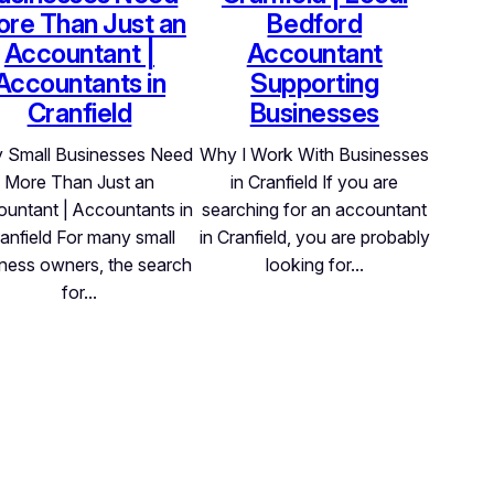
re Than Just an
Bedford
Accountant |
Accountant
Accountants in
Supporting
Cranfield
Businesses
 Small Businesses Need
Why I Work With Businesses
More Than Just an
in Cranfield If you are
untant | Accountants in
searching for an accountant
anfield For many small
in Cranfield, you are probably
ness owners, the search
looking for…
for…