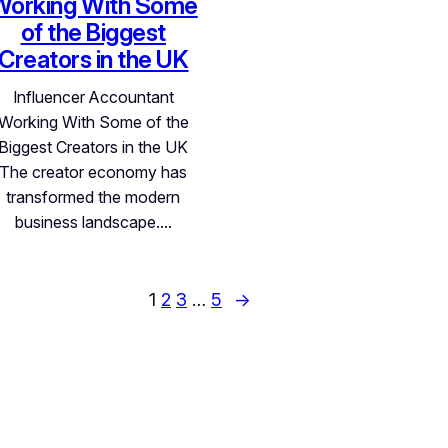
Working With Some
of the Biggest
Creators in the UK
Influencer Accountant
Working With Some of the
Biggest Creators in the UK
The creator economy has
transformed the modern
business landscape.…
1
2
3
…
5
→