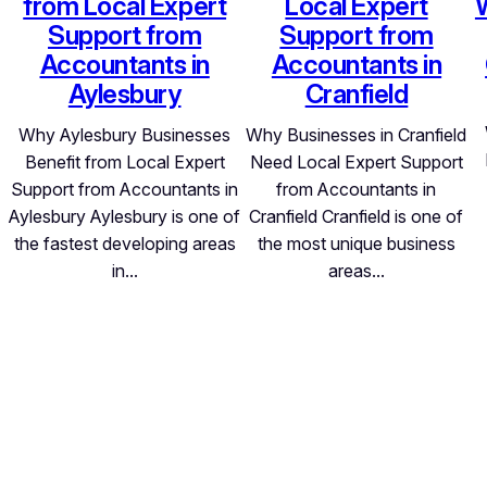
from Local Expert
Local Expert
Support from
Support from
Accountants in
Accountants in
Aylesbury
Cranfield
Why Aylesbury Businesses
Why Businesses in Cranfield
Benefit from Local Expert
Need Local Expert Support
Support from Accountants in
from Accountants in
Aylesbury Aylesbury is one of
Cranfield Cranfield is one of
the fastest developing areas
the most unique business
in…
areas…