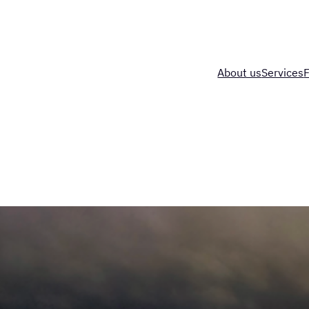
About us
Services