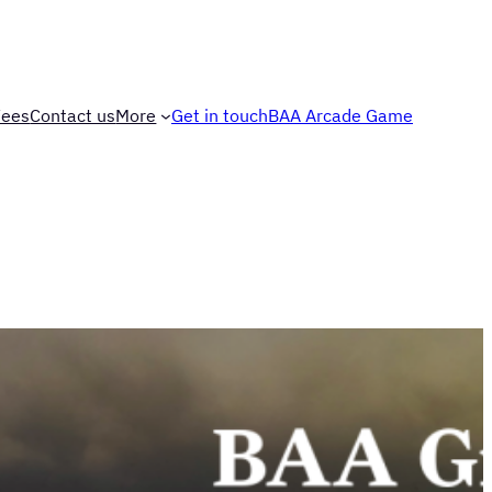
Fees
Contact us
More
Get in touch
BAA Arcade Game