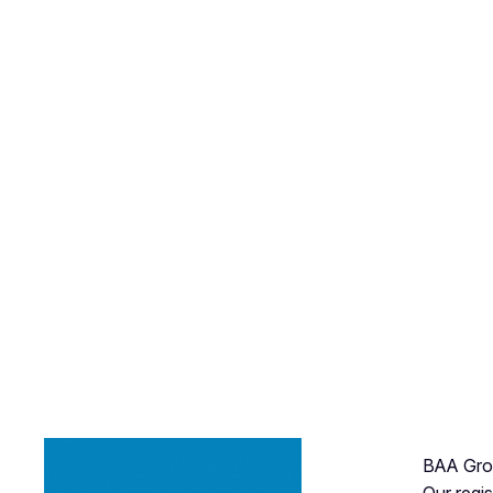
BAA Grou
Our regi