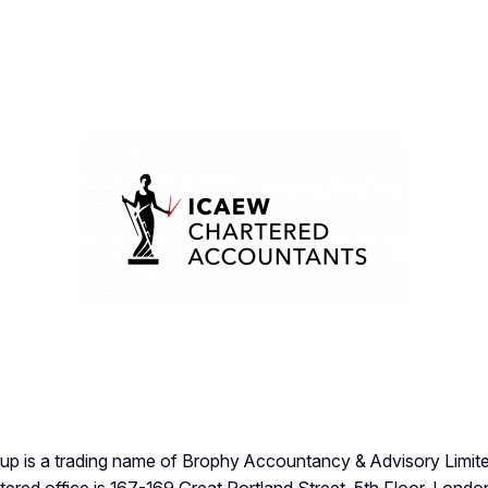
p is a trading name of Brophy Accountancy & Advisory Limite
stered office is 167-169 Great Portland Street, 5th Floor, Lon